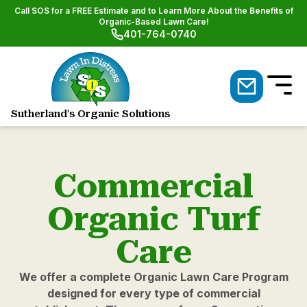
Call SOS for a FREE Estimate and to Learn More About the Benefits of
Organic-Based Lawn Care!
401-764-0740
Sutherland's Organic Solutions
Natural Lawn & Shrub Care
Commercial
Organic Turf
Care
We offer a complete Organic Lawn Care Program
designed for every type of commercial