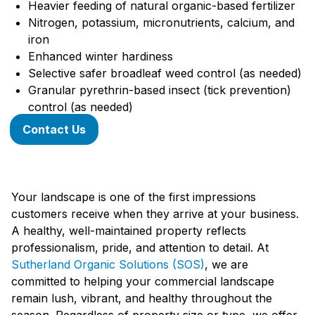
Heavier feeding of natural organic-based fertilizer
Nitrogen, potassium, micronutrients, calcium, and
iron
Enhanced winter hardiness
Selective safer broadleaf weed control (as needed)
Granular pyrethrin-based insect (tick prevention)
control (as needed)
Contact Us
Your landscape is one of the first impressions
customers receive when they arrive at your business.
A healthy, well-maintained property reflects
professionalism, pride, and attention to detail. At
Sutherland Organic Solutions (SOS)
, we are
committed to helping your commercial landscape
remain lush, vibrant, and healthy throughout the