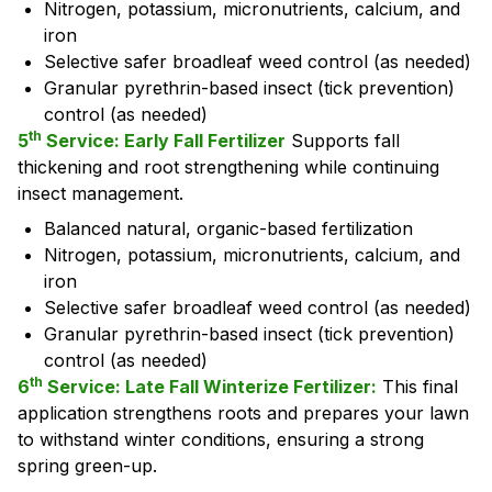
Nitrogen, potassium, micronutrients, calcium, and
iron
Selective safer broadleaf weed control (as needed)
Granular pyrethrin-based insect (tick prevention)
control (as needed)
th
5
Service: Early Fall Fertilizer
Supports fall
thickening and root strengthening while continuing
insect management.
Balanced natural, organic-based fertilization
Nitrogen, potassium, micronutrients, calcium, and
iron
Selective safer broadleaf weed control (as needed)
Granular pyrethrin-based insect (tick prevention)
control (as needed)
th
6
Service: Late Fall Winterize Fertilizer:
This final
application strengthens roots and prepares your lawn
to withstand winter conditions, ensuring a strong
spring green-up.