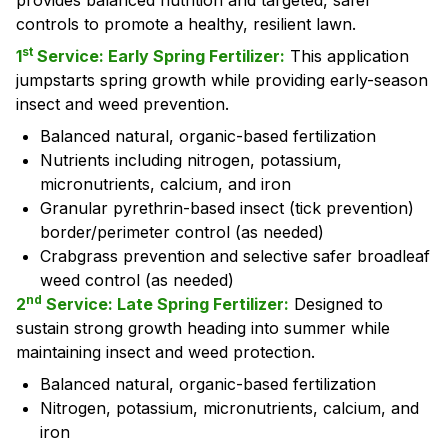
provides balanced nutrition and targeted, safer
controls to promote a healthy, resilient lawn.
st
1
Service: Early Spring Fertilizer:
This application
jumpstarts spring growth while providing early-season
insect and weed prevention.
Balanced natural, organic-based fertilization
Nutrients including nitrogen, potassium,
micronutrients, calcium, and iron
Granular pyrethrin-based insect (tick prevention)
border/perimeter control (as needed)
Crabgrass prevention and selective safer broadleaf
weed control (as needed)
nd
2
Service: Late Spring Fertilizer:
Designed to
sustain strong growth heading into summer while
maintaining insect and weed protection.
Balanced natural, organic-based fertilization
Nitrogen, potassium, micronutrients, calcium, and
iron