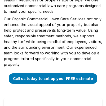
season. Regardless of property size or type, we offer
customized commercial lawn care programs designed
to meet your specific needs.
Our Organic Commercial Lawn Care Services not only
enhance the visual appeal of your property but also
help protect and preserve its long-term value. Using
safer, responsible treatment methods, we support
healthy turf while being mindful of employees, visitors,
and the surrounding environment. Our experienced
team looks forward to working with you to develop a
program tailored specifically to your commercial
property.
Call us today to set up your FREE estimate