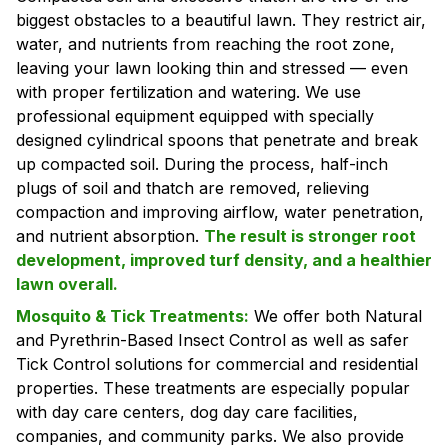
biggest obstacles to a beautiful lawn. They restrict air,
water, and nutrients from reaching the root zone,
leaving your lawn looking thin and stressed — even
with proper fertilization and watering. We use
professional equipment equipped with specially
designed cylindrical spoons that penetrate and break
up compacted soil. During the process, half-inch
plugs of soil and thatch are removed, relieving
compaction and improving airflow, water penetration,
and nutrient absorption.
The result is stronger root
development, improved turf density, and a healthier
lawn overall.
Mosquito & Tick Treatments:
We offer both Natural
and Pyrethrin-Based Insect Control as well as safer
Tick Control solutions for commercial and residential
properties. These treatments are especially popular
with day care centers, dog day care facilities,
companies, and community parks. We also provide