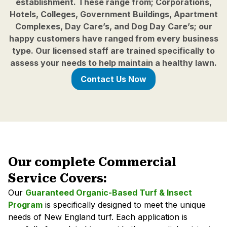
establishment. These range from; Corporations,
Hotels, Colleges, Government Buildings, Apartment
Complexes, Day Care’s, and Dog Day Care’s; our
happy customers have ranged from every business
type. Our licensed staff are trained specifically to
assess your needs to help maintain a healthy lawn.
Contact Us Now
Our complete Commercial
Service Covers:
Our
Guaranteed Organic-Based Turf & Insect
Program
is specifically designed to meet the unique
needs of New England turf. Each application is