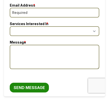
Email Address
Services Interested In
Message
SEND MESSAGE