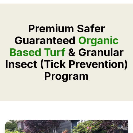
Premium Safer
Guaranteed
Organic
Based Turf
& Granular
Insect (Tick Prevention)
Program