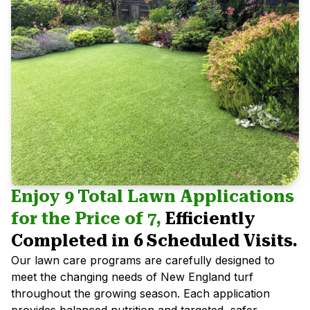
Enjoy 9 Total Lawn Applications
for the Price of 7,
Efficiently
Completed in 6 Scheduled Visits.
Our lawn care programs are carefully designed to
meet the changing needs of New England turf
throughout the growing season. Each application