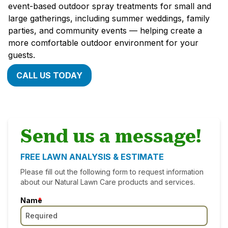
event-based outdoor spray treatments for small and
large gatherings, including summer weddings, family
parties, and community events — helping create a
more comfortable outdoor environment for your
guests.
CALL US TODAY
Send us a message!
FREE LAWN ANALYSIS & ESTIMATE
Please fill out the following form to request information
about our Natural Lawn Care products and services.
Name