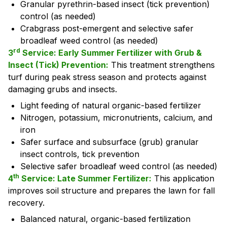
Granular pyrethrin-based insect (tick prevention)
control (as needed)
Crabgrass post-emergent and selective safer
broadleaf weed control (as needed)
rd
3
Service: Early Summer Fertilizer with Grub &
Insect (Tick) Prevention:
This treatment strengthens
turf during peak stress season and protects against
damaging grubs and insects.
Light feeding of natural organic-based fertilizer
Nitrogen, potassium, micronutrients, calcium, and
iron
Safer surface and subsurface (grub) granular
insect controls, tick prevention
Selective safer broadleaf weed control (as needed)
th
4
Service: Late Summer Fertilizer:
This application
improves soil structure and prepares the lawn for fall
recovery.
Balanced natural, organic-based fertilization