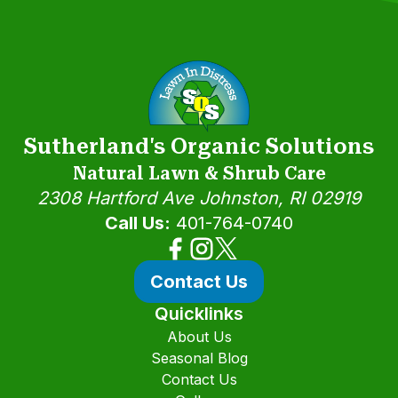
Sutherland's Organic Solutions
Natural Lawn & Shrub Care
2308 Hartford Ave
Johnston, RI 02919
Call Us:
401-764-0740
Contact Us
Quicklinks
About Us
Seasonal Blog
Contact Us