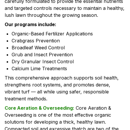
carefully formulated to provide the essential nutrients
and targeted controls necessary to maintain a healthy,
lush lawn throughout the growing season.
Our programs include:
Organic-Based Fertilizer Applications
Crabgrass Prevention
Broadleaf Weed Control
Grub and Insect Prevention
Dry Granular Insect Control
Calcium Lime Treatments
This comprehensive approach supports soil health,
strengthens root systems, and promotes dense,
vibrant turf — all while using safer, responsible
treatment methods.
Core Aeration & Overseeding:
Core Aeration &
Overseeding is one of the most effective organic
solutions for developing a thick, healthy lawn.
Compacted soil and excessive thatch are two of the