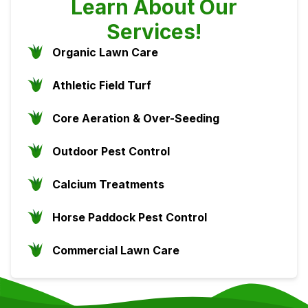
Learn About Our
Services!
Organic Lawn Care
Athletic Field Turf
Core Aeration & Over-Seeding
Outdoor Pest Control
Calcium Treatments
Horse Paddock Pest Control
Commercial Lawn Care