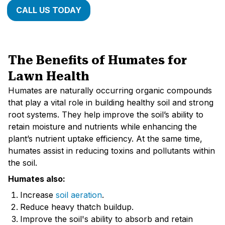
CALL US TODAY
The Benefits of Humates for
Lawn Health
Humates are naturally occurring organic compounds
that play a vital role in building healthy soil and strong
root systems. They help improve the soil’s ability to
retain moisture and nutrients while enhancing the
plant’s nutrient uptake efficiency. At the same time,
humates assist in reducing toxins and pollutants within
the soil.
Humates also:
Increase
soil aeration
.
Reduce heavy thatch buildup.
Improve the soil's ability to absorb and retain