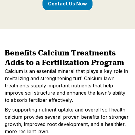
Contact Us Now
Benefits Calcium Treatments
Adds to a Fertilization Program
Calcium is an essential mineral that plays a key role in
revitalizing and strengthening turf. Calcium lawn
treatments supply important nutrients that help
improve soil structure and enhance the lawn’s ability
to absorb fertilizer effectively.
By supporting nutrient uptake and overall soil health,
calcium provides several proven benefits for stronger
growth, improved root development, and a healthier,
more resilient lawn.