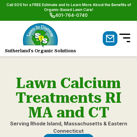
Call SOS for a FREE Estimate and to Learn More About the Benefits of
Organic-Based Lawn Care!
401-764-0740
Sutherland's Organic Solutions
Natural Lawn & Shrub Care
Lawn Calcium
Treatments RI
MA and CT
Serving Rhode Island, Massachusetts & Eastern
Connecticut