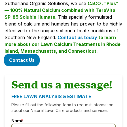
Sutherland Organic Solutions, we use
CaCO₃ “Plus”
— 100% Natural Calcium combined with TeraVita
SP-85 Soluble Humate.
This specially formulated
blend of calcium and humates has proven to be highly
effective for the unique soil and climate conditions of
Southern New England.
Contact us today
to learn
more about our Lawn Calcium Treatments in Rhode
Island, Massachusetts, and Connecticut.
Contact Us
Send us a message!
FREE LAWN ANALYSIS & ESTIMATE
Please fill out the following form to request information
about our Natural Lawn Care products and services.
Name