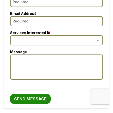
Email Address
Services Interested In
Message
SEND MESSAGE