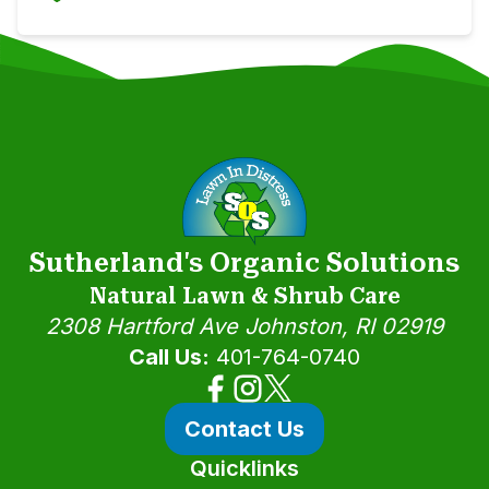
Sutherland's Organic Solutions
Natural Lawn & Shrub Care
2308 Hartford Ave
Johnston, RI 02919
Call Us:
401-764-0740
Contact Us
Quicklinks