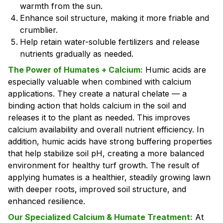
warmth from the sun.
Enhance soil structure, making it more friable and
crumblier.
Help retain water-soluble fertilizers and release
nutrients gradually as needed.
The Power of Humates + Calcium:
Humic acids are
especially valuable when combined with calcium
applications. They create a natural chelate — a
binding action that holds calcium in the soil and
releases it to the plant as needed. This improves
calcium availability and overall nutrient efficiency. In
addition, humic acids have strong buffering properties
that help stabilize soil pH, creating a more balanced
environment for healthy turf growth. The result of
applying humates is a healthier, steadily growing lawn
with deeper roots, improved soil structure, and
enhanced resilience.
Our Specialized Calcium & Humate Treatment:
At