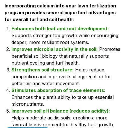
Incorporating calcium into your lawn fertilization
program provides several important advantages
for overall turf and soil health:
Enhances both leaf and root development:
Supports stronger top growth while encouraging
deeper, more resilient root systems.
Improves microbial activity in the soil:
Promotes
beneficial soil biology that naturally supports
nutrient cycling and turf health.
Strengthens soil structure:
Helps reduce
compaction and improves soil aggregation for
better air and water movement.
Stimulates absorption of trace elements:
Enhances the plant’s ability to take up essential
micronutrients.
Improves soil pH balance (reduces acidity):
Helps moderate acidic soils, creating a more
favorable environment for healthy turf growth.