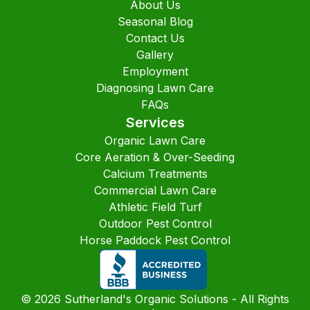
About Us
Seasonal Blog
Contact Us
Gallery
Employment
Diagnosing Lawn Care
FAQs
Services
Organic Lawn Care
Core Aeration & Over-Seeding
Calcium Treatments
Commercial Lawn Care
Athletic Field Turf
Outdoor Pest Control
Horse Paddock Pest Control
©
2026
Sutherland's Organic Solutions - All Rights