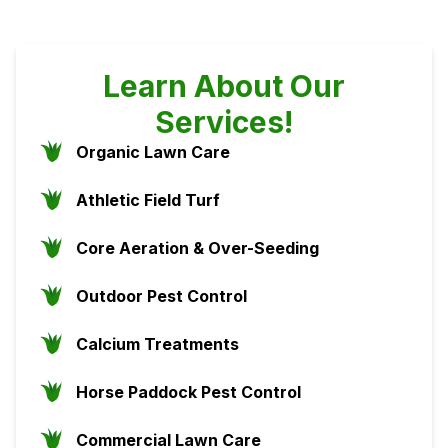
Learn About Our
Services!
Organic Lawn Care
Athletic Field Turf
Core Aeration & Over-Seeding
Outdoor Pest Control
Calcium Treatments
Horse Paddock Pest Control
Commercial Lawn Care